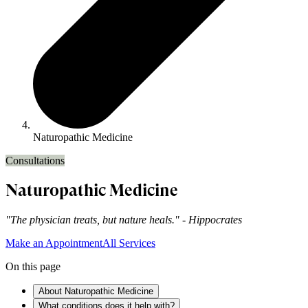
Naturopathic Medicine
Consultations
Naturopathic Medicine
"The physician treats, but nature heals." - Hippocrates
Make an Appointment
All Services
On this page
About Naturopathic Medicine
What conditions does it help with?