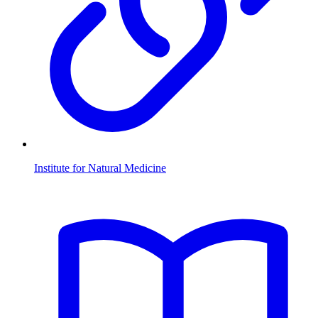
Institute for Natural Medicine