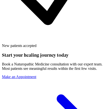
New patients accepted
Start your healing journey today
Book a
Naturopathic Medicine
consultation with our expert team.
Most patients see meaningful results within the first few visits.
Make an Appointment