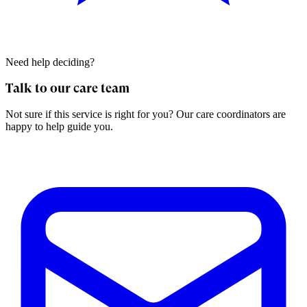
Need help deciding?
Talk to our care team
Not sure if this service is right for you? Our care coordinators are
happy to help guide you.