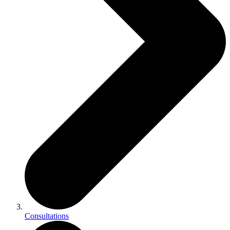
Consultations