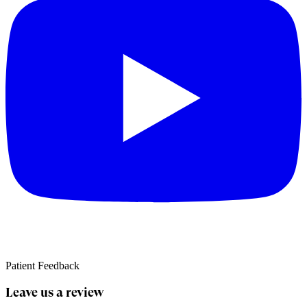
Patient Feedback
Leave us a review