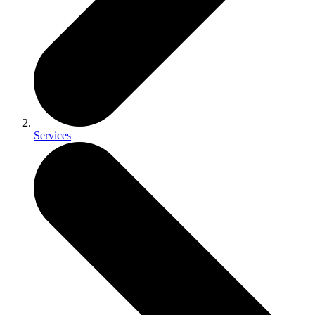
Services