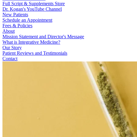
Full Script & Supplements Store
Dr. Kogan's YouTube Channel
New Patients
Schedule an Appointment
Fees & Policies
About
Mission Statement and Director's Message
What is Integrative Medicine?
Our Story
Patient Reviews and Testimonials
Contact