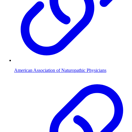
American Association of Naturopathic Physicians