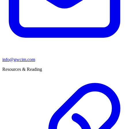
info@gwcim.com
Resources & Reading