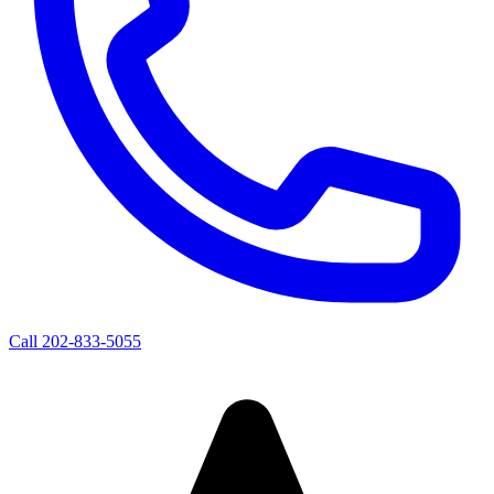
Call
202-833-5055