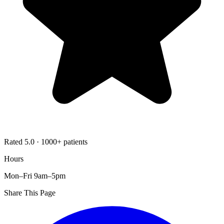
Rated 5.0 · 1000+ patients
Hours
Mon–Fri 9am–5pm
Share This Page