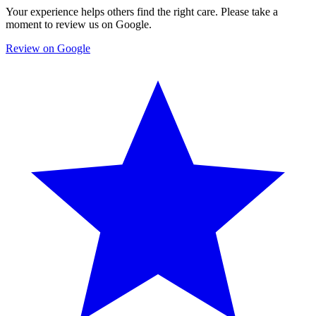
Your experience helps others find the right care. Please take a
moment to review us on Google.
Review on Google