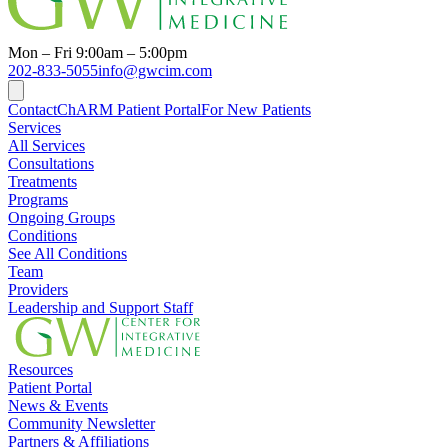
Mon – Fri 9:00am – 5:00pm
202-833-5055
info@gwcim.com
Contact
ChARM Patient Portal
For New Patients
Services
All Services
Consultations
Treatments
Programs
Ongoing Groups
Conditions
See All Conditions
Team
Providers
Leadership and Support Staff
Resources
Patient Portal
News & Events
Community Newsletter
Partners & Affiliations