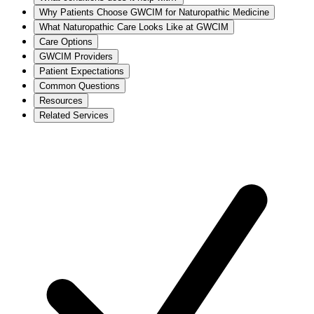
Why Patients Choose GWCIM for Naturopathic Medicine
What Naturopathic Care Looks Like at GWCIM
Care Options
GWCIM Providers
Patient Expectations
Common Questions
Resources
Related Services