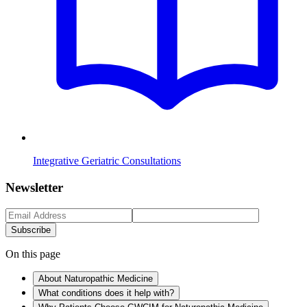
Integrative Geriatric Consultations
Newsletter
Subscribe
On this page
About Naturopathic Medicine
What conditions does it help with?