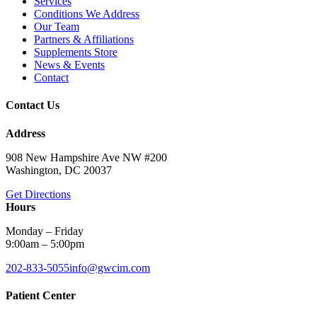
Services
Conditions We Address
Our Team
Partners & Affiliations
Supplements Store
News & Events
Contact
Contact Us
Address
908 New Hampshire Ave NW #200
Washington, DC 20037
Get Directions
Hours
Monday – Friday
9:00am – 5:00pm
202-833-5055
info@gwcim.com
Patient Center