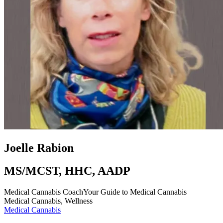
Joelle Rabion
MS/MCST, HHC, AADP
Medical Cannabis Coach
Your Guide to Medical Cannabis
Medical Cannabis, Wellness
Medical Cannabis