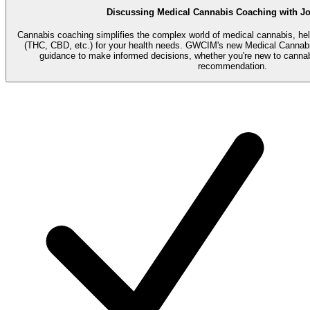
Discussing Medical Cannabis Coaching with Jo
Cannabis coaching simplifies the complex world of medical cannabis, hel
(THC, CBD, etc.) for your health needs. GWCIM's new Medical Cannabi
guidance to make informed decisions, whether you're new to cannab
recommendation.