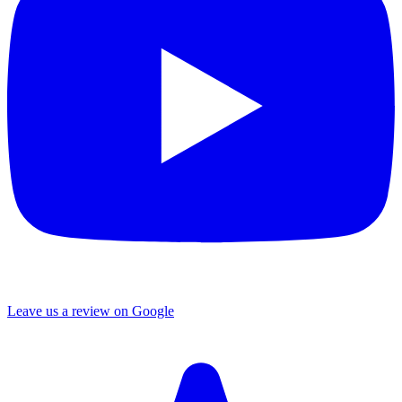
Leave us a review on Google