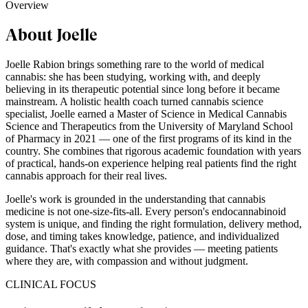
Overview
About Joelle
Joelle Rabion brings something rare to the world of medical
cannabis: she has been studying, working with, and deeply
believing in its therapeutic potential since long before it became
mainstream. A holistic health coach turned cannabis science
specialist, Joelle earned a Master of Science in Medical Cannabis
Science and Therapeutics from the University of Maryland School
of Pharmacy in 2021 — one of the first programs of its kind in the
country. She combines that rigorous academic foundation with years
of practical, hands-on experience helping real patients find the right
cannabis approach for their real lives.
Joelle's work is grounded in the understanding that cannabis
medicine is not one-size-fits-all. Every person's endocannabinoid
system is unique, and finding the right formulation, delivery method,
dose, and timing takes knowledge, patience, and individualized
guidance. That's exactly what she provides — meeting patients
where they are, with compassion and without judgment.
CLINICAL FOCUS