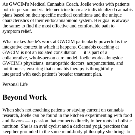
As GWCIM's Medical Cannabis Coach, Joelle works with patients
both in person and via telemedicine to create individualized cannabis
plans based on their specific medical conditions and the unique
characteristics of their endocannabinoid system. Her goal is always
the same: to find the most effective and comfortable path to
symptom relief.
What makes Joelle's work at GWCIM particularly powerful is the
integrative context in which it happens. Cannabis coaching at
GWCIM is not an isolated consultation — it is part of a
collaborative, whole-person care model. Joelle works alongside
GWCIM's physicians, naturopathic doctors, acupuncturists, and
nutritionists, ensuring that cannabis therapy is thoughtfully
integrated with each patient's broader treatment plan.
Personal Life
Beyond Work
When she's not coaching patients or staying current on cannabis
research, Joelle can be found in the kitchen experimenting with food
and flavors — a passion that connects directly to her roots in holistic
nutrition. She is an avid cyclist and a dedicated yogi, practices that
keep her grounded in the same mind-body philosophy she brings to