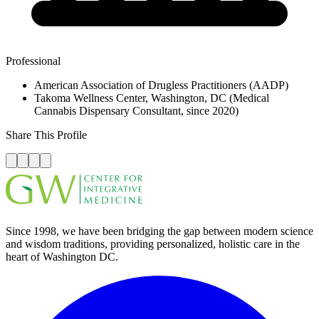
Professional
American Association of Drugless Practitioners (AADP)
Takoma Wellness Center, Washington, DC (Medical
Cannabis Dispensary Consultant, since 2020)
Share This Profile
Since 1998, we have been bridging the gap between modern science
and wisdom traditions, providing personalized, holistic care in the
heart of Washington DC.