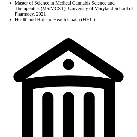
Master of Science in Medical Cannabis Science and
Therapeutics (MS/MCST), University of Maryland School of
Pharmacy, 2021
Health and Holistic Health Coach (HHC)