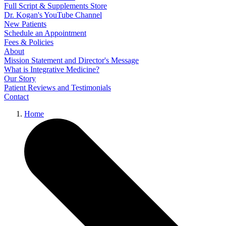
Full Script & Supplements Store
Dr. Kogan's YouTube Channel
New Patients
Schedule an Appointment
Fees & Policies
About
Mission Statement and Director's Message
What is Integrative Medicine?
Our Story
Patient Reviews and Testimonials
Contact
Home