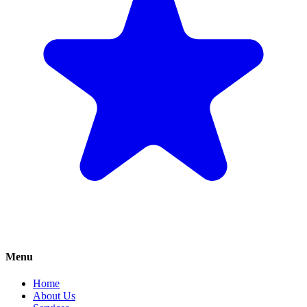
Menu
Home
About Us