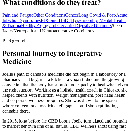
What conditions do they treat?
Pain and Fatigue
Other Conditions
Cancer
Long Covid & Post-Acute
Infection Syndromes
EDS and HSD (Hypermobility)
Mental Health
& Trauma
Healthy Aging and Geriatrics
Digestive Disorders
Sleep
Issues
Neuropath and Neurogenerative Conditions
Background
Personal Journey to Integrative
Medicine
Joelle's path to cannabis medicine did not begin in a laboratory or a
pharmacy — it began in a kitchen, a yoga studio, and the growing
conviction that the body has a profound capacity to heal when given
the right support. Working as a holistic health coach in Chicago, she
helped clients with nutrition, weight management, post-natal health,
and corporate wellness programs. She was drawn to the spaces
where conventional medicine left gaps — and she kept finding
cannabis there.
In 2015, long before the CBD boom, Joelle formulated and brought
to market her own line of all-natural CBD wellness shots using fast-