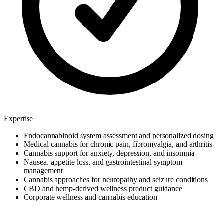
Expertise
Endocannabinoid system assessment and personalized dosing
Medical cannabis for chronic pain, fibromyalgia, and arthritis
Cannabis support for anxiety, depression, and insomnia
Nausea, appetite loss, and gastrointestinal symptom
management
Cannabis approaches for neuropathy and seizure conditions
CBD and hemp-derived wellness product guidance
Corporate wellness and cannabis education