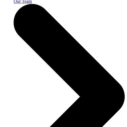
Our Team