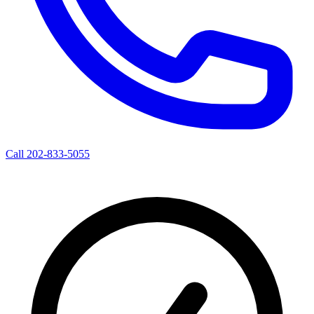
Call 202-833-5055