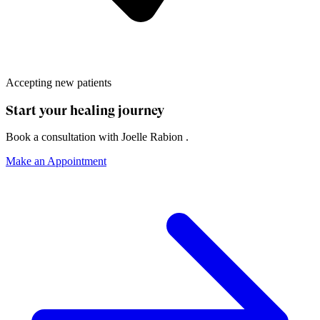
Accepting new patients
Start your healing journey
Book a consultation with
Joelle Rabion
.
Make an Appointment