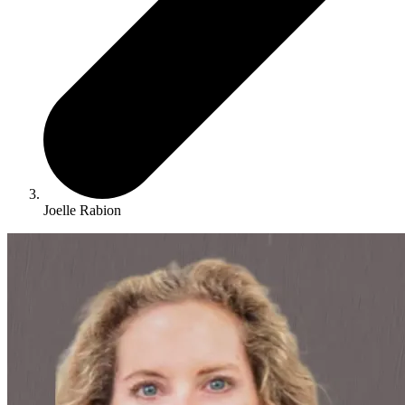
Joelle Rabion