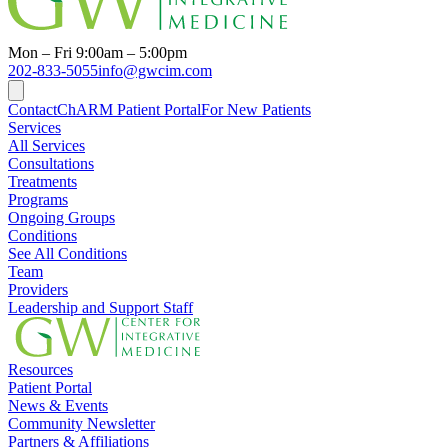
Mon – Fri 9:00am – 5:00pm
202-833-5055
info@gwcim.com
Contact
ChARM Patient Portal
For New Patients
Services
All Services
Consultations
Treatments
Programs
Ongoing Groups
Conditions
See All Conditions
Team
Providers
Leadership and Support Staff
Resources
Patient Portal
News & Events
Community Newsletter
Partners & Affiliations