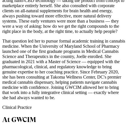
acting nano-CBD technology — taking the product from concept to
marketplace entirely herself. She also consulted with corporate
clients on all-natural supplements for brain health and energy,
always pushing toward more effective, more natural delivery
systems. These early ventures were more than a business — they
were a way of asking: how do we get the right compounds to the
right place in the body, at the right time, to actually help people?
That question led her to pursue formal academic training in cannabis
medicine. When the University of Maryland School of Pharmacy
launched one of the first graduate programs in Medical Cannabis
Science and Therapeutics in the country, Joelle enrolled. She
graduated in 2021 with a Master of Science — equipped with the
pharmacological, clinical, and regulatory knowledge to bring
genuine expertise to her coaching practice. Since February 2020,
she has been consulting at Takoma Wellness Center, DC's premier
medical cannabis dispensary, helping patients navigate cannabis
medicine with confidence. Joining GWCIM allowed her to bring
that work into a fully integrative clinical setting — exactly where
she had always wanted to be.
Clinical Practice
At GWCIM