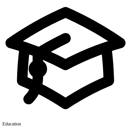
Education