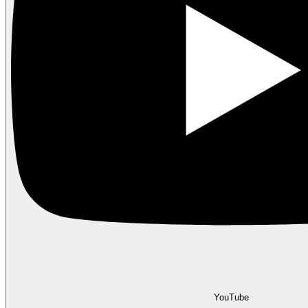
YouTube