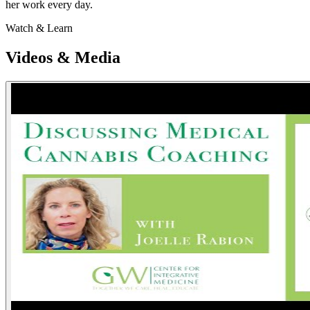
her work every day.
Watch & Learn
Videos & Media